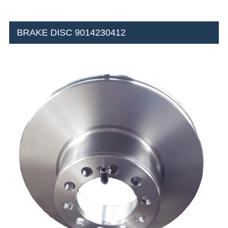
BRAKE DISC 9014230412