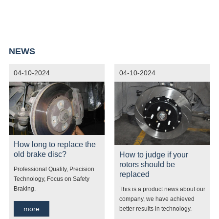
market. Our products offer services to international Market. Such
as: Canada, French, Malaysia, Korea, Peru, Nigeria, Ethiopia,
United Arab Emirates and other countries. Welcome new friends
NEWS
to contact us!
04-10-2024
04-10-2024
How long to replace the
old brake disc?
How to judge if your
rotors should be
Professional Quality, Precision
replaced
Technology, Focus on Safety
Braking.
This is a product news about our
company, we have achieved
more
better results in technology.