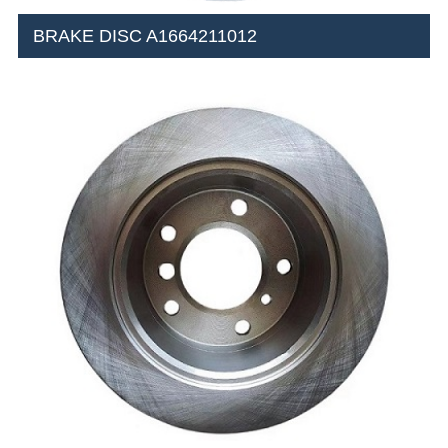
BRAKE DISC A1664211012