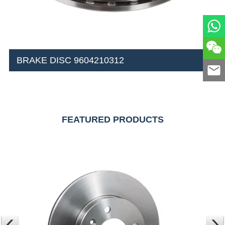
BRAKE DISC 9604210312
FEATURED PRODUCTS