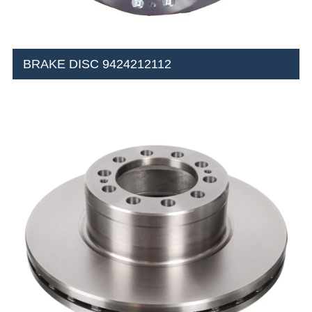
BRAKE DISC 9424212112