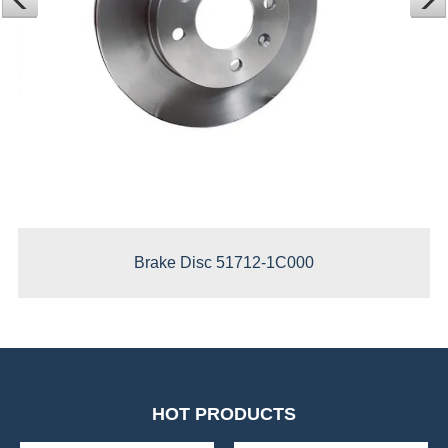
Brake Disc 51712-1C000
HOT PRODUCTS