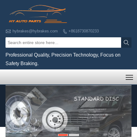

hybrakes@hybrakes.com
+8618730870233


Professional Quality, Precision Technology, Focus on
Safety Braking.
T