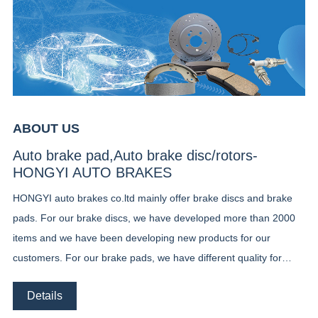
ABOUT US
Auto brake pad,Auto brake disc/rotors-
HONGYI AUTO BRAKES
HONGYI auto brakes co.ltd mainly offer brake discs and brake
pads. For our brake discs, we have developed more than 2000
items and we have been developing new products for our
customers. For our brake pads, we have different quality for
different market, ceramic brake pads, low metal brake pads and
Details
semi metal brake pads. Until now we already developed Our
customer can chose the right products according to their local