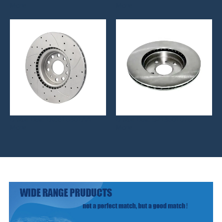
More
More
Brake Disc 1K0615301AA
Brake Disc S213501075
More
More