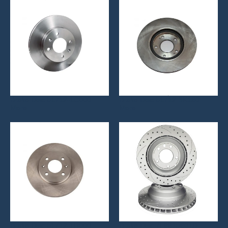
Brake Disc 51712-1C000
Brake Disc 51712-3K160
More
More
Brake Disc 51712-1R000
Brake Disc 7L6615601D