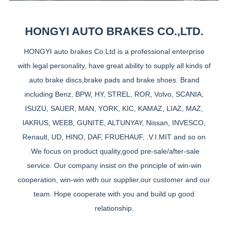
HONGYI AUTO BRAKES CO.,LTD.
HONGYI auto brakes Co.Ltd is a professional enterprise
with legal personality, have great ability to supply all kinds of
auto brake discs,brake pads and brake shoes. Brand
including Benz, BPW, HY, STREL, ROR, Volvo, SCANIA,
ISUZU, SAUER, MAN, YORK, KIC, KAMAZ, LIAZ, MAZ,
IAKRUS, WEEB, GUNITE, ALTUNYAY, Nissan, INVESCO,
Renault, UD, HINO, DAF, FRUEHAUF, .V.I.MIT and so on
.We focus on product quality,good pre-sale/after-sale
service. Our company insist on the principle of win-win
cooperation, win-win with our supplier,our customer and our
team. Hope cooperate with you and build up good
relationship.