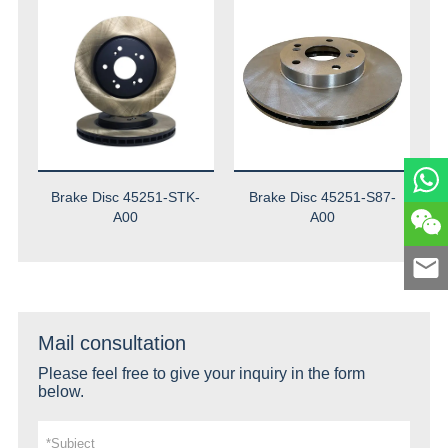
Brake Disc 45251-STK-
Brake Disc 45251-S87-
A00
A00
Mail consultation
Please feel free to give your inquiry in the form
below.