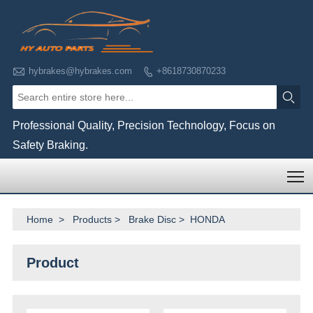

hybrakes@hybrakes.com
+8618730870233


Professional Quality, Precision Technology, Focus on
Safety Braking.
T
Home
>
Products
>
Brake Disc
>
HONDA
Product