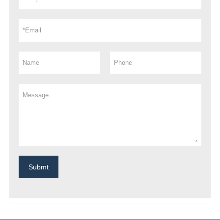
Submt