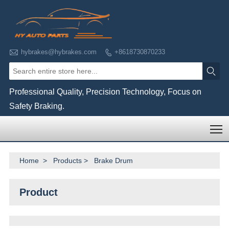

hybrakes@hybrakes.com
+8618730870233


Professional Quality, Precision Technology, Focus on
Safety Braking.
T
Home
>
Products
>
Brake Drum
Product