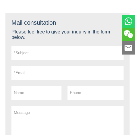
Mail consultation
Please feel free to give your inquiry in the form
below.