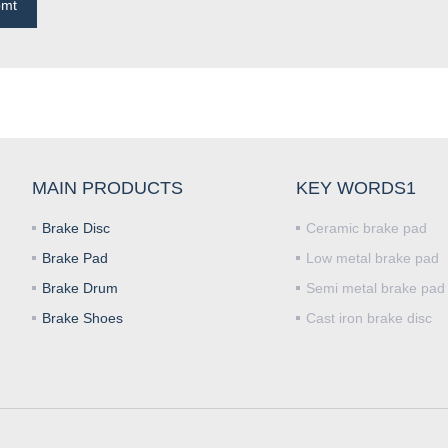
bmt
MAIN PRODUCTS
KEY WORDS1
Brake Disc
Ceramic brake pad
Brake Pad
Low metal brake pad
Brake Drum
Semi metal brake pad
Brake Shoes
Cast iron brake disc