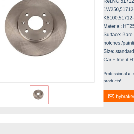
Ref.NO:51712
1W250,51712
K8100,51712
Material: HT
Surface: Bare 
notches /paint
Size: standard
Car Fitment:
Professional at
products!

hybrak