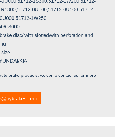
-0U000,51712-1S300,51712-1W200,51712-
-R1300,51712-0U100,51712-0U500,51712-
-0U000,51712-1W250
250/G3000
brake disc/ with slotted/with perforation and
ing
 size
HYUNDAI/KIA
 auto brake products, welcome contact us for more
es@hybrakes.com