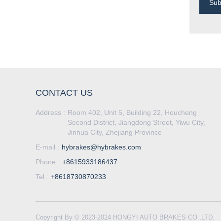
Su
CONTACT US
Address :
Room 402, Unit 5, Building 22, Houcheng
Second District, Jiangdong Street, Yiwu City,
Jinhua City, Zhejiang Province
E-mail :
hybrakes@hybrakes.com
Phone :
+8615933186437
Tel :
+8618730870233
Copyright By © 2023-2024 HONGYI AUTO BRAKES CO.,LTD.