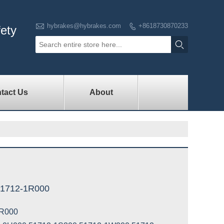

hybrakes@hybrakes.com
+8618730870233

fety

tact Us
About
51712-1R000
R000