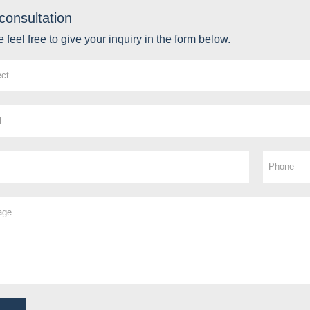
consultation
 feel free to give your inquiry in the form below.