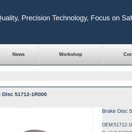
uality, Precision Technology, Focus on Sa
News
Workshop
Con
 Disc 51712-1R000
Brake Disc 
OEM:51712-1