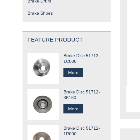
Brake Drum
Brake Shoes
FEATURE PRODUCT
Brake Disc 51712-
1C000
More
Brake Disc 51712-
3K160
More
Brake Disc 51712-
1R000