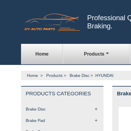
Professional Q
Braking.
Home
Products
Home
>
Products
>
Brake Disc
>
HYUNDAI
PRODUCTS CATEGORIES
Brake
+
Brake Disc
+
Brake Pad