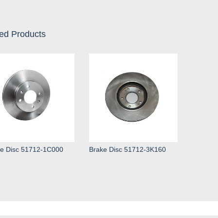
ed Products
e Disc 51712-1C000
Brake Disc 51712-3K160