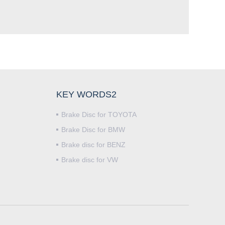
KEY WORDS2
Brake Disc for TOYOTA
Brake Disc for BMW
Brake disc for BENZ
Brake disc for VW