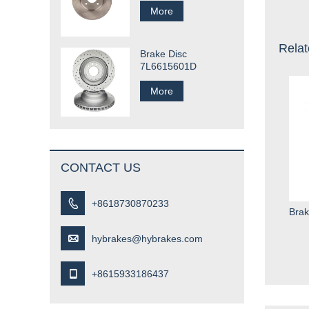
More
Relat
Brake Disc
7L6615601D
More
CONTACT US

+8618730870233
Brak

hybrakes@hybrakes.com

+8615933186437