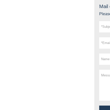
Mail 
Please