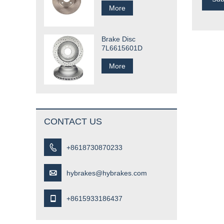
More
Brake Disc
7L6615601D
More
CONTACT US

+8618730870233

hybrakes@hybrakes.com

+8615933186437