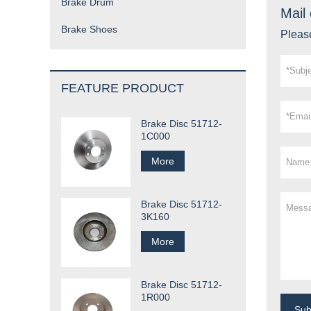
Brake Drum
Mail 
Brake Shoes
Please
FEATURE PRODUCT
Brake Disc 51712-
1C000
More
Brake Disc 51712-
3K160
More
Brake Disc 51712-
1R000
Su