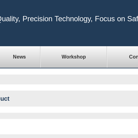
uality, Precision Technology, Focus on Sa
News
Workshop
Con
uct