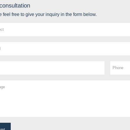
consultation
 feel free to give your inquiry in the form below.
bmt