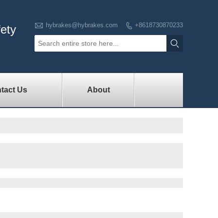

hybrakes@hybrakes.com
+8618730870233

fety

tact Us
About