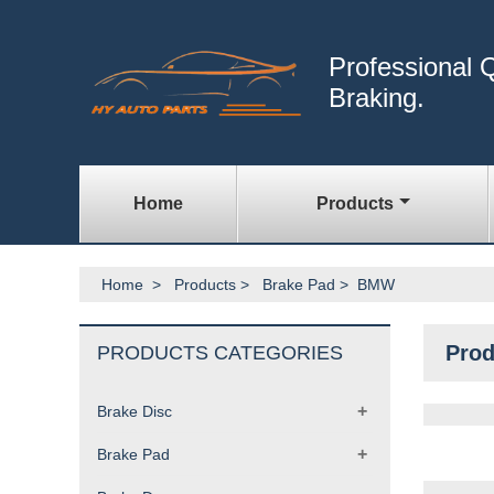
Professional Q
Braking.
Home
Products
Home
>
Products
>
Brake Pad
>
BMW
Prod
PRODUCTS CATEGORIES
+
Brake Disc
+
Brake Pad