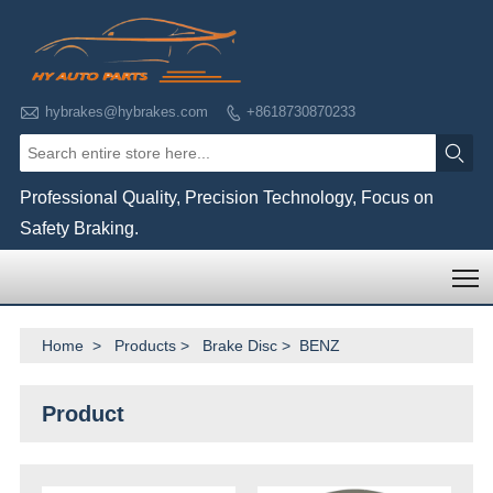

hybrakes@hybrakes.com
+8618730870233


Professional Quality, Precision Technology, Focus on
Safety Braking.
T
Home
>
Products
>
Brake Disc
>
BENZ
Product