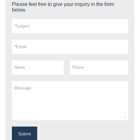
Please feel free to give your inquiry in the form
below.
Submt