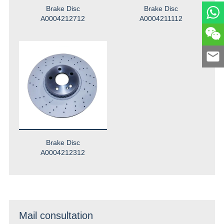
Brake Disc
Brake Disc
A0004212712
A0004211112
Brake Disc
A0004212312
Mail consultation