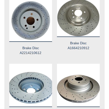
Brake Disc
Brake Disc
A1664210912
A2214210612